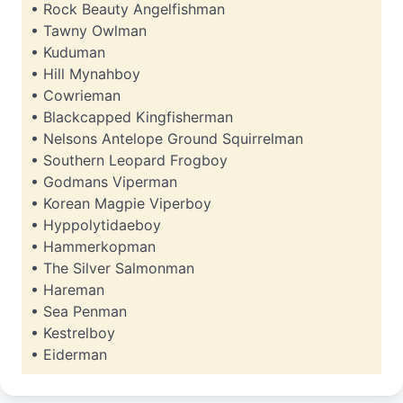
• Rock Beauty Angelfishman
• Tawny Owlman
• Kuduman
• Hill Mynahboy
• Cowrieman
• Blackcapped Kingfisherman
• Nelsons Antelope Ground Squirrelman
• Southern Leopard Frogboy
• Godmans Viperman
• Korean Magpie Viperboy
• Hyppolytidaeboy
• Hammerkopman
• The Silver Salmonman
• Hareman
• Sea Penman
• Kestrelboy
• Eiderman