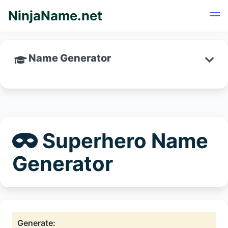
NinjaName.net
Name Generator
Superhero Name
Generator
Generate: