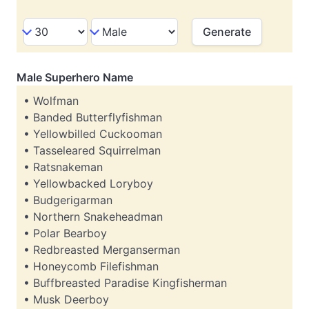
Male Superhero Name
• Wolfman
• Banded Butterflyfishman
• Yellowbilled Cuckooman
• Tasseleared Squirrelman
• Ratsnakeman
• Yellowbacked Loryboy
• Budgerigarman
• Northern Snakeheadman
• Polar Bearboy
• Redbreasted Merganserman
• Honeycomb Filefishman
• Buffbreasted Paradise Kingfisherman
• Musk Deerboy