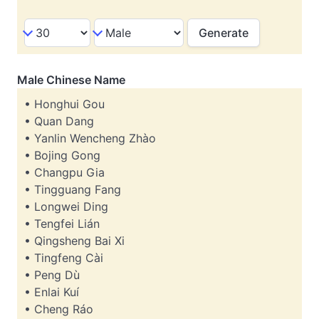
Male Chinese Name
• Honghui Gou
• Quan Dang
• Yanlin Wencheng Zhào
• Bojing Gong
• Changpu Gia
• Tingguang Fang
• Longwei Ding
• Tengfei Lián
• Qingsheng Bai Xi
• Tingfeng Cài
• Peng Dù
• Enlai Kuí
• Cheng Ráo