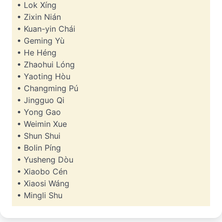
• Lok Xíng
• Zixin Nián
• Kuan-yin Chái
• Geming Yù
• He Héng
• Zhaohui Lóng
• Yaoting Hòu
• Changming Pú
• Jingguo Qi
• Yong Gao
• Weimin Xue
• Shun Shui
• Bolin Píng
• Yusheng Dòu
• Xiaobo Cén
• Xiaosi Wáng
• Mingli Shu