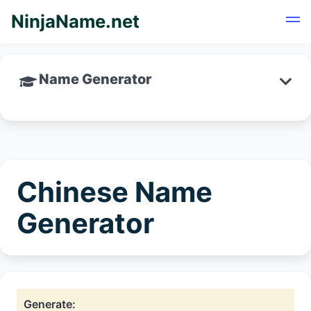
NinjaName.net
Name Generator
Chinese Name
Generator
Generate: